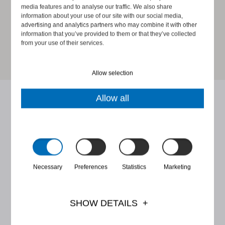
media features and to analyse our traffic. We also share
information about your use of our site with our social media,
advertising and analytics partners who may combine it with other
information that you’ve provided to them or that they’ve collected
from your use of their services.
Allow selection
Allow all
Latest Juuriharja blog posts
Read more about our coaches' thoughts on ethical
Necessary
Preferences
Statistics
Marketing
leadership, corporate social responsibility and
whistleblowing.
SHOW DETAILS