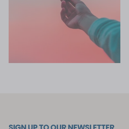
SIGN UP TO OUR NEWSLETTER