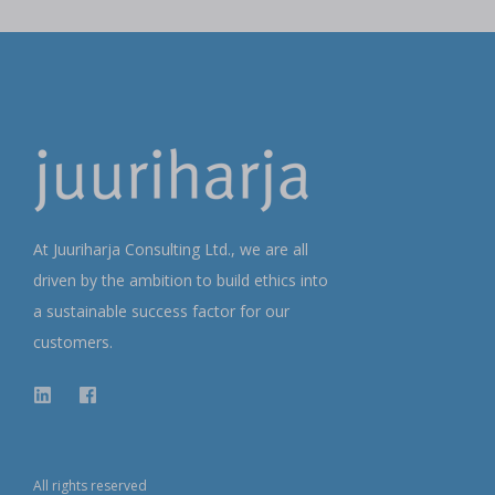
At Juuriharja Consulting Ltd., we are all
driven by the ambition to build ethics into
a sustainable success factor for our
customers.
All rights reserved