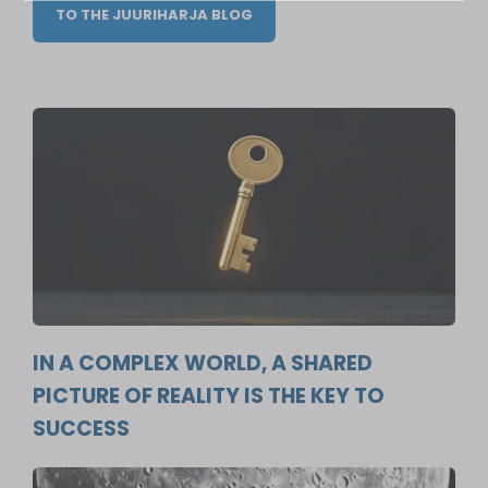
TO THE JUURIHARJA BLOG
IN A COMPLEX WORLD, A SHARED
PICTURE OF REALITY IS THE KEY TO
SUCCESS