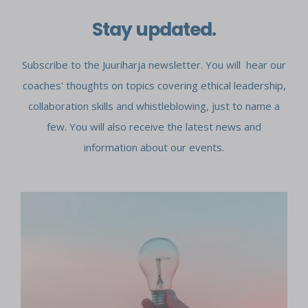
Stay updated.
Subscribe to the Juuriharja newsletter. You will hear our
coaches' thoughts on topics covering ethical leadership,
collaboration skills and whistleblowing, just to name a
few. You will also receive the latest news and
information about our events.