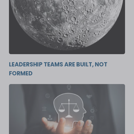
LEADERSHIP TEAMS ARE BUILT, NOT
FORMED