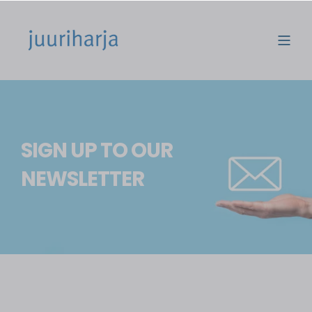
SIGN UP TO OUR
NEWSLETTER