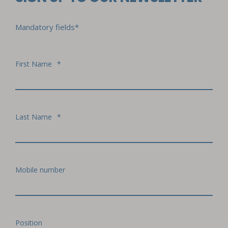
Mandatory fields*
First Name
*
Last Name
*
Mobile number
Position