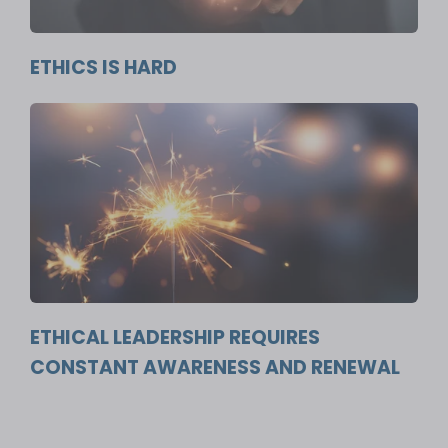
ETHICS IS HARD
ETHICAL LEADERSHIP REQUIRES
CONSTANT AWARENESS AND RENEWAL