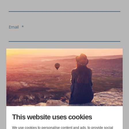
Email
*
Organisation
I agree to receive communication from Juuriharja
Consulting Ltd. We are committed to protecting and
respecting your privacy. For more information,
*
please read our
Privacy Policy
.
This website uses cookies
We use cookies to personalise content and ads, to provide social