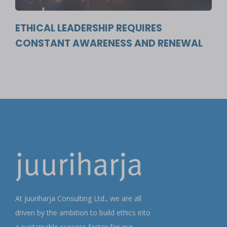
ETHICAL LEADERSHIP REQUIRES
CONSTANT AWARENESS AND RENEWAL
At Juuriharja Consulting Ltd., we are all
driven by the ambition to build ethics into
a sustainable success factor for our