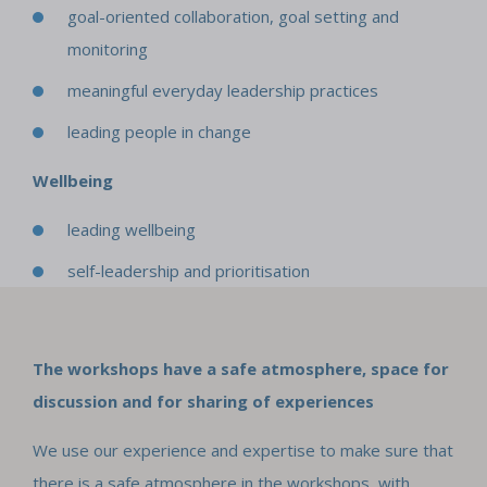
goal-oriented collaboration, goal setting and
monitoring
meaningful everyday leadership practices
leading people in change
Wellbeing
leading wellbeing
self-leadership and prioritisation
The workshops have a safe atmosphere, space for
discussion and for sharing of experiences
We use our experience and expertise to make sure that
there is a safe atmosphere in the workshops, with