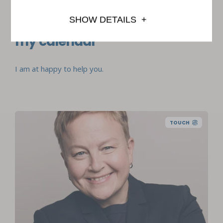
Book an appointment from
SHOW DETAILS
my calendar
I am at happy to help you.
TOUCH
Master of Psychology, partner, licensed
psychologist