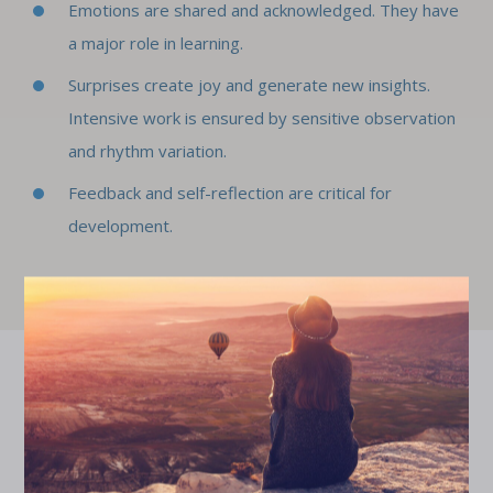
Emotions are shared and acknowledged. They have
a major role in learning.
Surprises create joy and generate new insights.
Intensive work is ensured by sensitive observation
and rhythm variation.
Feedback and self-reflection are critical for
development.
d
"Juuriharja led a workshop for us on feedback skills and
speaking up, which strengthened our managers'
ck
courage to face challenging situations and give feedback
c