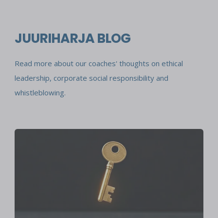
JUURIHARJA BLOG
Read more about our coaches' thoughts on ethical
leadership, corporate social responsibility and
whistleblowing.