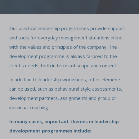
Our practical leadership programmes provide support
and tools for everyday management situations in line
with the values and principles of the company. The
development programme is always tailored to the
client's needs, both in terms of scope and content.
In addition to leadership workshops, other elements
can be used, such as behavioural style assessments,
development partners, assignments and group or
individual coaching.
In many cases, important themes in leadership
development programmes include: