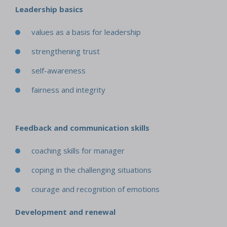
Leadership basics
values as a basis for leadership
strengthening trust
self-awareness
fairness and integrity
Feedback and communication skills
coaching skills for manager
coping in the challenging situations
courage and recognition of emotions
Development and renewal