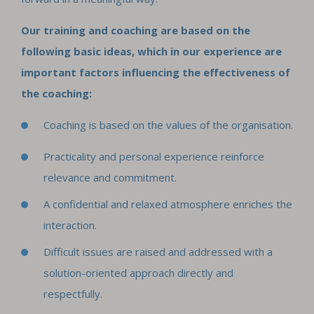
Our training and coaching are based on the
following basic ideas, which in our experience are
important factors influencing the effectiveness of
the coaching:
Coaching is based on the values of the organisation.
Practicality and personal experience reinforce
relevance and commitment.
A confidential and relaxed atmosphere enriches the
interaction.
Difficult issues are raised and addressed with a
solution-oriented approach directly and
respectfully.