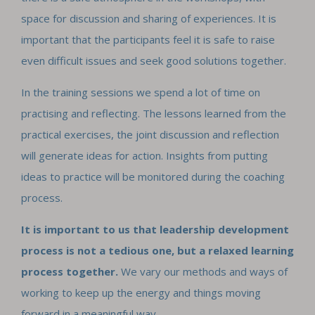
space for discussion and sharing of experiences. It is
important that the participants feel it is safe to raise
even difficult issues and seek good solutions together.
In the training sessions we spend a lot of time on
practising and reflecting. The lessons learned from the
practical exercises, the joint discussion and reflection
will generate ideas for action. Insights from putting
ideas to practice will be monitored during the coaching
process.
It is important to us that leadership development
process is not a tedious one, but a relaxed learning
process together.
We vary our methods and ways of
working to keep up the energy and things moving
forward in a meaningful way.