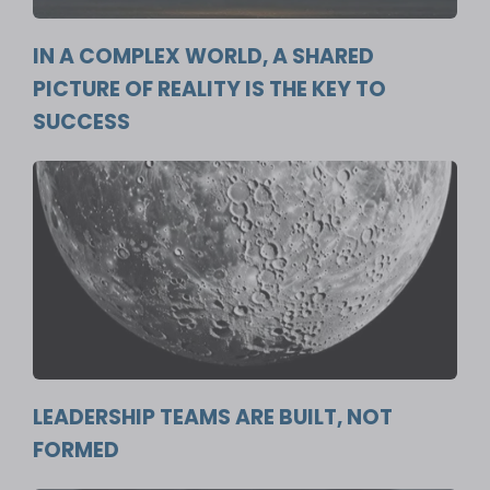
IN A COMPLEX WORLD, A SHARED
PICTURE OF REALITY IS THE KEY TO
SUCCESS
LEADERSHIP TEAMS ARE BUILT, NOT
FORMED