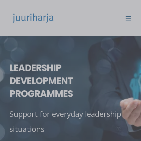
LEADERSHIP
DEVELOPMENT
PROGRAMMES
Support for everyday leadership
situations