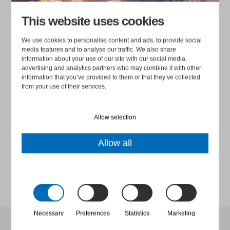
ng
in a constructive manner. Participants found the training
i
This website uses cookies
clear, useful and thought-provoking - the practical
t
exercises were the best part! Cooperation throughout
We use cookies to personalise content and ads, to provide social
media features and to analyse our traffic. We also share
the whole process was excellent, a big thank you. 😊”
information about your use of our site with our social media,
advertising and analytics partners who may combine it with other
information that you’ve provided to them or that they’ve collected
from your use of their services.
Allow selection
ANNIKA ÄIKÄS
Allow all
K
PEOPLE & PERFORMANCE PARTNER, ACADEMIC WORK
Necessary
Preferences
Statistics
Marketing
Would you like to discuss further?