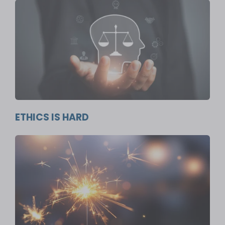
ETHICS IS HARD