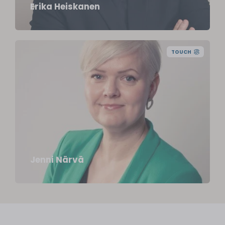
Erika Heiskanen
TOUCH
FM, Certified Business Coach
jenni.narva@juuriharja.fi
+358 44 5171 071
Jenni Närvä