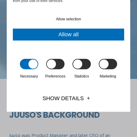
from your use of their services.
s
"Even difficult things become possible when all parties
are brought to the same table and begin to talk."
Allow selection
Allow all
JUUSO'S MOTTO
Necessary
Preferences
Statistics
Marketing
SHOW DETAILS
JUUSO'S BACKGROUND
Juuso was Product Manager and later CEO of an