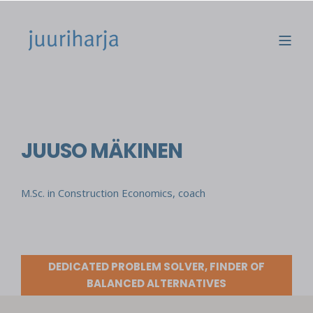
JUUSO MÄKINEN
M.Sc. in Construction Economics, coach
DEDICATED PROBLEM SOLVER, FINDER OF
BALANCED ALTERNATIVES