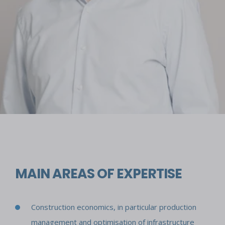
MAIN AREAS OF EXPERTISE
Construction economics, in particular production
management and optimisation of infrastructure