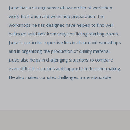
Juuso has a strong sense of ownership of workshop
work, facilitation and workshop preparation. The
workshops he has designed have helped to find well-
balanced solutions from very conflicting starting points.
Juuso's particular expertise lies in alliance bid workshops
and in organising the production of quality material.
Juuso also helps in challenging situations to compare
even difficult situations and supports in decision-making.
He also makes complex challenges understandable.