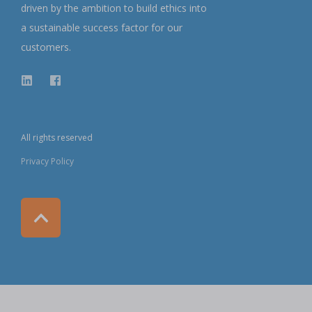
driven by the ambition to build ethics into
a sustainable success factor for our
customers.
All rights reserved
Privacy Policy