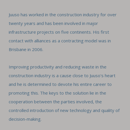
Juuso has worked in the construction industry for over
twenty years and has been involved in major
infrastructure projects on five continents. His first
contact with alliances as a contracting model was in
Brisbane in 2006.
Improving productivity and reducing waste in the
construction industry is a cause close to Juuso's heart
and he is determined to devote his entire career to
promoting this. The keys to the solution lie in the
cooperation between the parties involved, the
controlled introduction of new technology and quality of
decision-making.