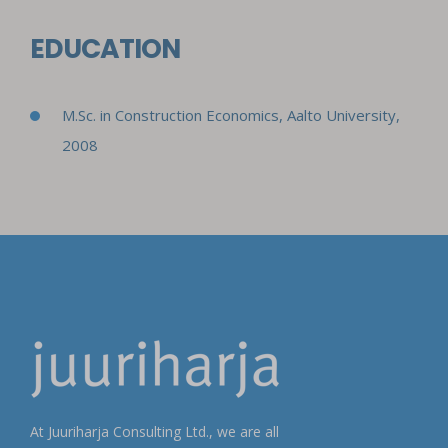
EDUCATION
M.Sc. in Construction Economics,
Aalto University,
2008
At Juuriharja Consulting Ltd., we are all