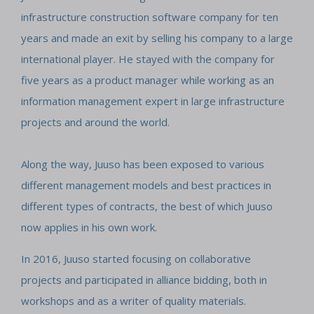
infrastructure construction software company for ten
years and made an exit by selling his company to a large
international player. He stayed with the company for
five years as a product manager while working as an
information management expert in large infrastructure
projects and around the world.
Along the way, Juuso has been exposed to various
different management models and best practices in
different types of contracts, the best of which Juuso
now applies in his own work.
In 2016, Juuso started focusing on collaborative
projects and participated in alliance bidding, both in
workshops and as a writer of quality materials.