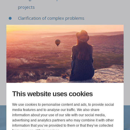
projects
Clarification of complex problems
Discovering the root causes of challenges
Bidding in alliances
Construction software strategies and product
development
Product management of construction software
This website uses cookies
We use cookies to personalise content and ads, to provide social
media features and to analyse our traffic. We also share
information about your use of our site with our social media,
advertising and analytics partners who may combine it with other
information that you’ve provided to them or that they’ve collected