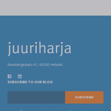
Runeberginkatu 61, 00260 Helsinki
SUBSCRIBE TO OUR BLOG