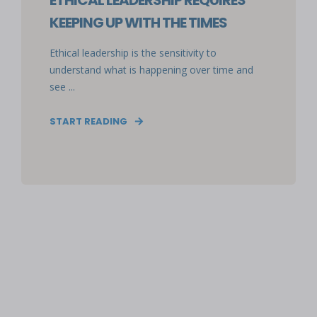
ETHICAL LEADERSHIP REQUIRES
KEEPING UP WITH THE TIMES
Ethical leadership is the sensitivity to
understand what is happening over time and
see ...
START READING