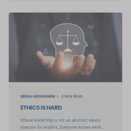
ERIKA HEISKANEN
2
MIN READ
ETHICS IS HARD
Ethical leadership is not an abstract values
exercise for leaders. Everyone knows what ...