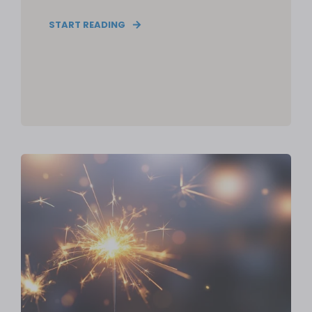
START READING