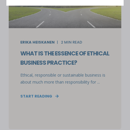
ERIKA HEISKANEN
2
MIN READ
WHAT IS THE ESSENCE OF ETHICAL
BUSINESS PRACTICE?
Ethical, responsible or sustainable business is
about much more than responsibility for ...
START READING