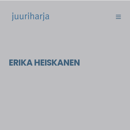
ERIKA HEISKANEN