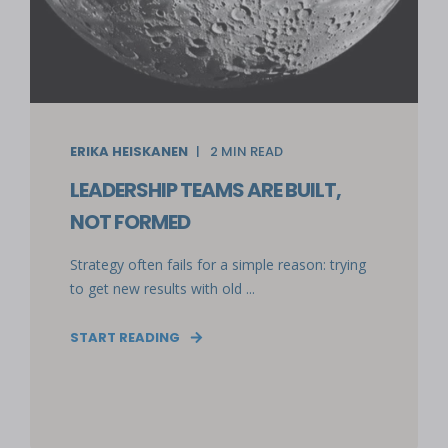
ERIKA HEISKANEN
2
MIN READ
LEADERSHIP TEAMS ARE BUILT,
NOT FORMED
Strategy often fails for a simple reason: trying
to get new results with old ...
START READING