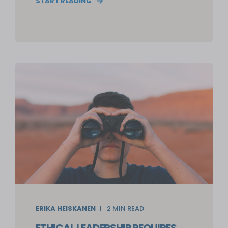
START READING
ERIKA HEISKANEN
2
MIN READ