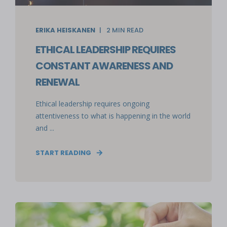
ERIKA HEISKANEN
2
MIN READ
ETHICAL LEADERSHIP REQUIRES
CONSTANT AWARENESS AND
RENEWAL
Ethical leadership requires ongoing
attentiveness to what is happening in the world
and ...
START READING