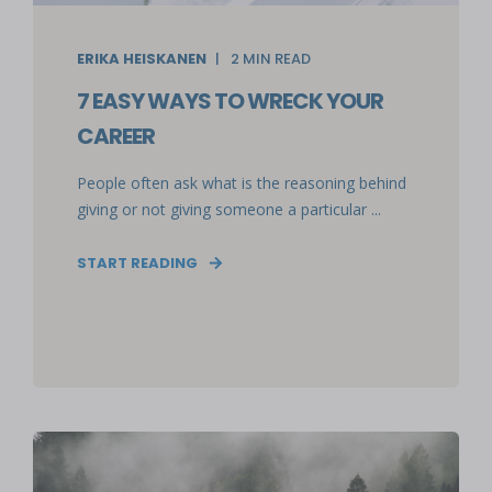
ERIKA HEISKANEN
2
MIN READ
7 EASY WAYS TO WRECK YOUR
CAREER
People often ask what is the reasoning behind
giving or not giving someone a particular ...
START READING