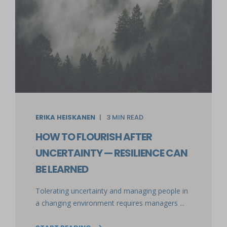
ERIKA HEISKANEN
3
MIN READ
HOW TO FLOURISH AFTER
UNCERTAINTY — RESILIENCE CAN
BE LEARNED
Tolerating uncertainty and managing people in
a changing environment requires managers ...