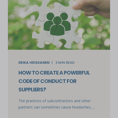
ERIKA HEISKANEN
3
MIN READ
HOW TO CREATE A POWERFUL
CODE OF CONDUCT FOR
SUPPLIERS?
The practices of subcontractors and other
partners can sometimes cause headaches, ...