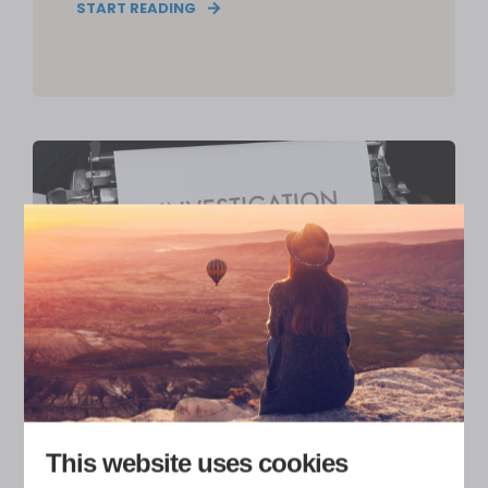
START READING
ERIKA HEISKANEN
5
MIN READ
This website uses cookies