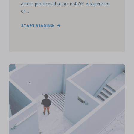
across practices that are not OK. A supervisor
or ...
START READING