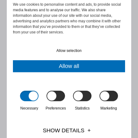
SEVEN FACTS ON
We use cookies to personalise content and ads, to provide social
WHISTLEBLOWING LAW IN
media features and to analyse our traffic. We also share
information about your use of our site with our social media,
FINLAND
advertising and analytics partners who may combine it with other
information that you’ve provided to them or that they’ve collected
from your use of their services.
There are some rumours, myths and also
misconceptions around the application of the ...
Allow selection
START READING
Allow all
Necessary
Preferences
Statistics
Marketing
SHOW DETAILS