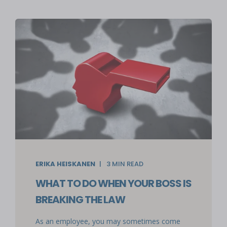
ERIKA HEISKANEN
3
MIN READ
WHAT TO DO WHEN YOUR BOSS IS
BREAKING THE LAW
As an employee, you may sometimes come