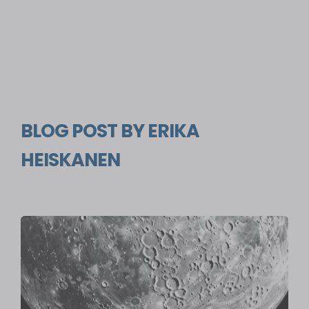
BLOG POST BY
ERIKA
HEISKANEN